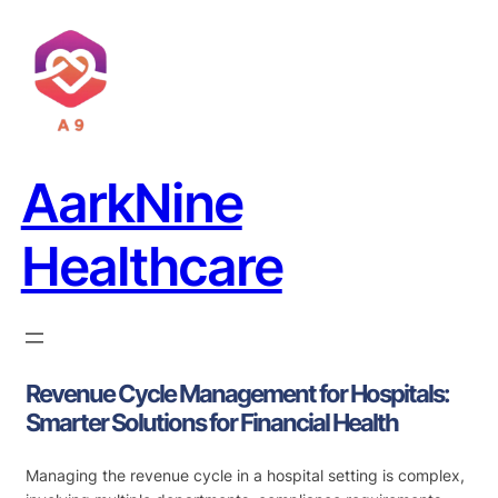
AarkNine
Healthcare
Revenue Cycle Management for Hospitals:
Smarter Solutions for Financial Health
Managing the revenue cycle in a hospital setting is complex,