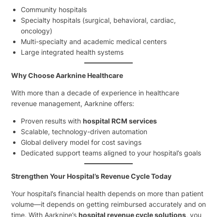
Community hospitals
Specialty hospitals (surgical, behavioral, cardiac,
oncology)
Multi-specialty and academic medical centers
Large integrated health systems
Why Choose Aarknine Healthcare
With more than a decade of experience in healthcare
revenue management, Aarknine offers:
Proven results with
hospital RCM services
Scalable, technology-driven automation
Global delivery model for cost savings
Dedicated support teams aligned to your hospital’s goals
Strengthen Your Hospital’s Revenue Cycle Today
Your hospital’s financial health depends on more than patient
volume—it depends on getting reimbursed accurately and on
time. With Aarknine’s
hospital revenue cycle solutions
, you