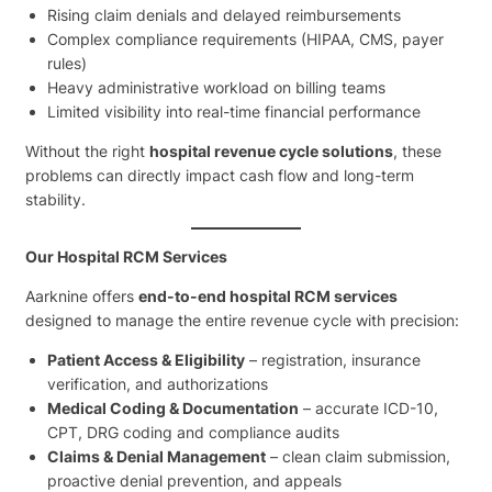
Rising claim denials and delayed reimbursements
Complex compliance requirements (HIPAA, CMS, payer
rules)
Heavy administrative workload on billing teams
Limited visibility into real-time financial performance
Without the right
hospital revenue cycle solutions
, these
problems can directly impact cash flow and long-term
stability.
Our Hospital RCM Services
Aarknine offers
end-to-end hospital RCM services
designed to manage the entire revenue cycle with precision:
Patient Access & Eligibility
– registration, insurance
verification, and authorizations
Medical Coding & Documentation
– accurate ICD-10,
CPT, DRG coding and compliance audits
Claims & Denial Management
– clean claim submission,
proactive denial prevention, and appeals