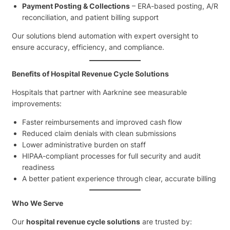
Payment Posting & Collections
– ERA-based posting, A/R
reconciliation, and patient billing support
Our solutions blend automation with expert oversight to
ensure accuracy, efficiency, and compliance.
Benefits of Hospital Revenue Cycle Solutions
Hospitals that partner with Aarknine see measurable
improvements:
Faster reimbursements and improved cash flow
Reduced claim denials with clean submissions
Lower administrative burden on staff
HIPAA-compliant processes for full security and audit
readiness
A better patient experience through clear, accurate billing
Who We Serve
Our
hospital revenue cycle solutions
are trusted by: