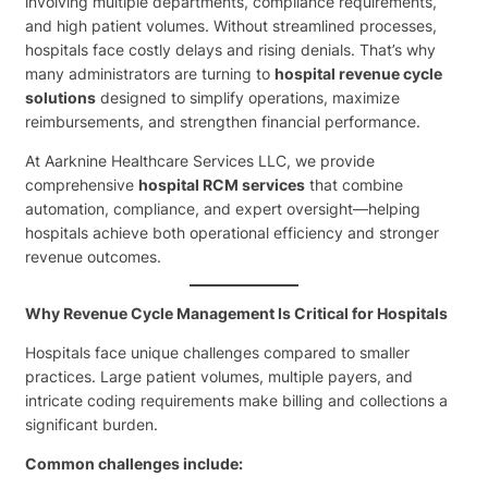
involving multiple departments, compliance requirements,
and high patient volumes. Without streamlined processes,
hospitals face costly delays and rising denials. That’s why
many administrators are turning to
hospital revenue cycle
solutions
designed to simplify operations, maximize
reimbursements, and strengthen financial performance.
At Aarknine Healthcare Services LLC, we provide
comprehensive
hospital RCM services
that combine
automation, compliance, and expert oversight—helping
hospitals achieve both operational efficiency and stronger
revenue outcomes.
Why Revenue Cycle Management Is Critical for Hospitals
Hospitals face unique challenges compared to smaller
practices. Large patient volumes, multiple payers, and
intricate coding requirements make billing and collections a
significant burden.
Common challenges include: