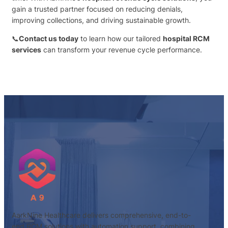
gain a trusted partner focused on reducing denials,
improving collections, and driving sustainable growth.
📞
Contact us today
to learn how our tailored
hospital RCM
services
can transform your revenue cycle performance.
AarkNine Healthcare delivers comprehensive, end-to-
end RCM solutions with automation support, combining