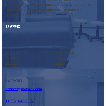
technology, quality, and regulatory compliance to drive
successful healthcare operations in alignment with
HIPAA standards.
Facebook
Twitter
YouTube
LinkedIn
OUR SERVICES
QUICK LINKS
Home
Privacy Policy
About Us
Terms Of Use
Solutions
Consent
Careers
Sitemap
Contact us
SUPPORT
connect@aarknine.com
+1(307)407-0002