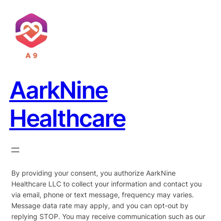
AarkNine
Healthcare
By providing your consent, you authorize AarkNine
Healthcare LLC to collect your information and contact you
via email, phone or text message, frequency may varies.
Message data rate may apply, and you can opt-out by
replying STOP. You may receive communication such as our