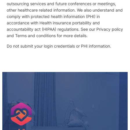
outsourcing services and future conferences or meetings,
other healthcare related information. We also understand and
comply with protected health information (PHI) in
accordance with Health insurance portability and
accountability act (HIPAA) regulations. See our Privacy policy
and Terms and conditions for more details.
Do not submit your login credentials or PHI information.