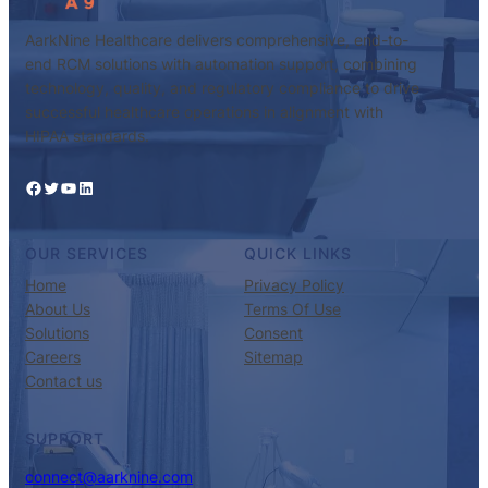
AarkNine Healthcare delivers comprehensive, end-to-
end RCM solutions with automation support, combining
technology, quality, and regulatory compliance to drive
successful healthcare operations in alignment with
HIPAA standards.
Facebook
Twitter
YouTube
LinkedIn
OUR SERVICES
QUICK LINKS
Home
Privacy Policy
About Us
Terms Of Use
Solutions
Consent
Careers
Sitemap
Contact us
SUPPORT
connect@aarknine.com